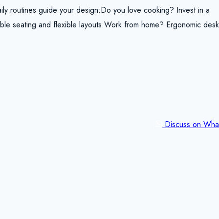
ily routines guide your design:Do you love cooking? Invest in a
rtable seating and flexible layouts.Work from home? Ergonomic des
Discuss on Wha