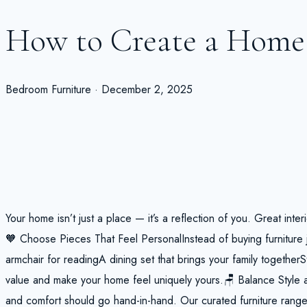
How to Create a Home 
Bedroom Furniture · December 2, 2025
Your home isn’t just a place — it’s a reflection of you. Great inte
🧡 Choose Pieces That Feel PersonalInstead of buying furniture j
armchair for readingA dining set that brings your family togetherS
value and make your home feel uniquely yours.🪑 Balance Style 
and comfort should go hand-in-hand. Our curated furniture range 