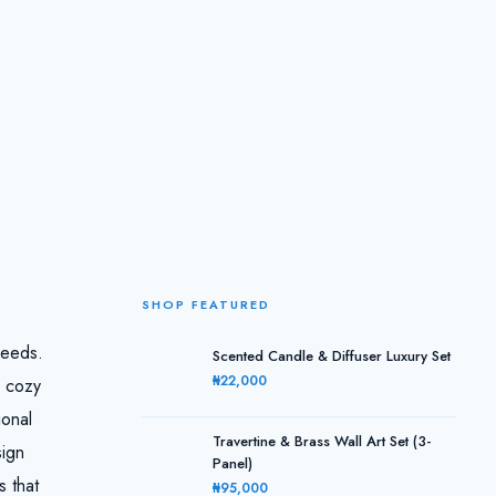
SHOP FEATURED
needs.
Scented Candle & Diffuser Luxury Set
₦22,000
A cozy
ional
Travertine & Brass Wall Art Set (3-
sign
Panel)
s that
₦95,000