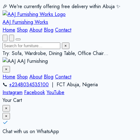
🎉 We're currently offering free delivery within Abuja ✨️
AAJ Furnishing Works
Home
Shop
About
Blog
Contact
×
Try: Sofa, Wardrobe, Dining Table, Office Chair…
AAJ Furnishing
×
Home
Shop
About
Blog
Contact
📞
+2348034535100
| FCT Abuja, Nigeria
Instagram
Facebook
YouTube
Your Cart
×
×
Chat with us on WhatsApp