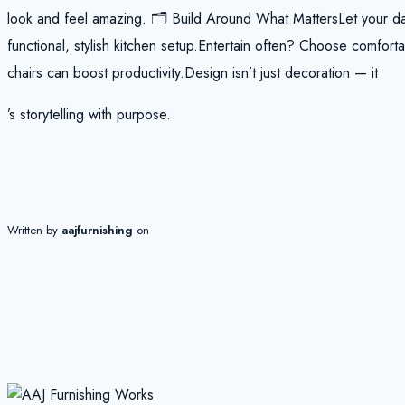
look and feel amazing. 🗂️ Build Around What MattersLet your da
functional, stylish kitchen setup.Entertain often? Choose comfo
chairs can boost productivity.Design isn’t just decoration — it
’s storytelling with purpose.
Written by
aajfurnishing
on