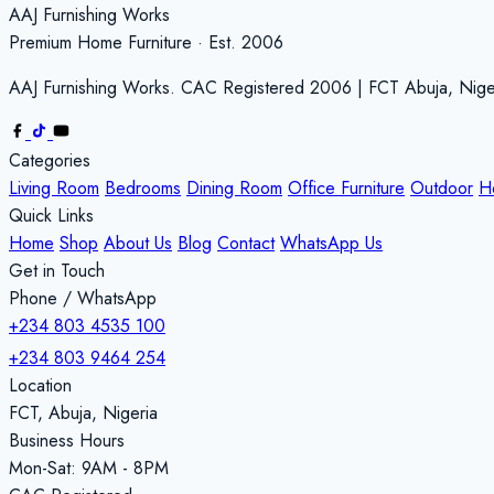
AAJ Furnishing Works
Premium Home Furniture · Est. 2006
AAJ Furnishing Works. CAC Registered 2006 | FCT Abuja, Nige
Categories
Living Room
Bedrooms
Dining Room
Office Furniture
Outdoor
H
Quick Links
Home
Shop
About Us
Blog
Contact
WhatsApp Us
Get in Touch
Phone / WhatsApp
+234 803 4535 100
+234 803 9464 254
Location
FCT, Abuja, Nigeria
Business Hours
Mon-Sat: 9AM - 8PM