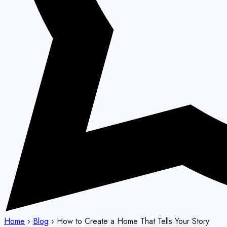
Home
›
Blog
›
How to Create a Home That Tells Your Story