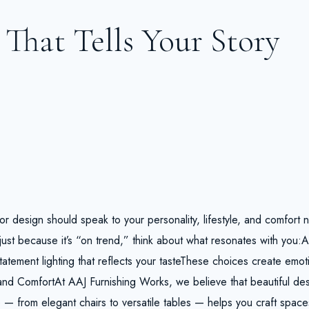
That Tells Your Story
rior design should speak to your personality, lifestyle, and comfort 
ust because it’s “on trend,” think about what resonates with you:
tatement lighting that reflects your tasteThese choices create emot
and ComfortAt AAJ Furnishing Works, we believe that beautiful de
— from elegant chairs to versatile tables — helps you craft space