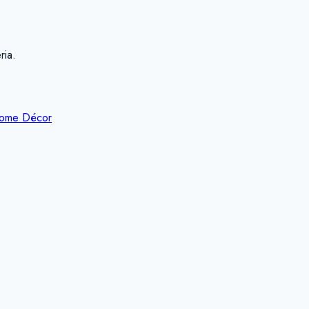
ria.
ome Décor