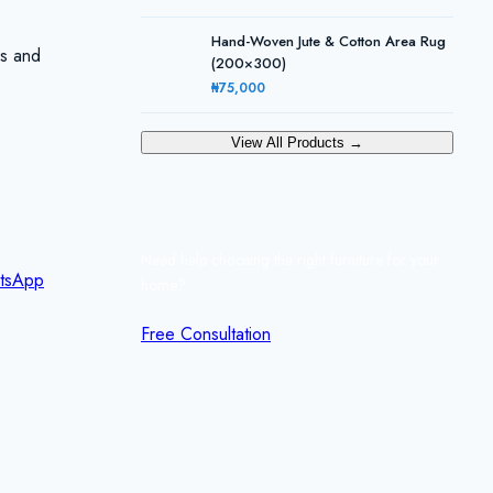
Hand-Woven Jute & Cotton Area Rug
ks and
(200×300)
₦75,000
View All Products →
Need help choosing the right furniture for your
tsApp
home?
Free Consultation