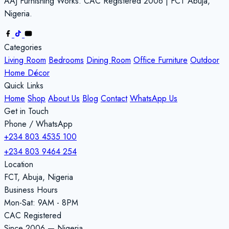
AAJ Furnishing Works. CAC Registered 2006 | FCT Abuja,
Nigeria.
Categories
Living Room
Bedrooms
Dining Room
Office Furniture
Outdoor
Home Décor
Quick Links
Home
Shop
About Us
Blog
Contact
WhatsApp Us
Get in Touch
Phone / WhatsApp
+234 803 4535 100
+234 803 9464 254
Location
FCT, Abuja, Nigeria
Business Hours
Mon-Sat: 9AM - 8PM
CAC Registered
Since 2006 — Nigeria