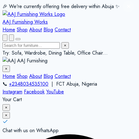
🎉 We're currently offering free delivery within Abuja ✨️
✕
AAJ Furnishing Works
Home
Shop
About
Blog
Contact
×
Try: Sofa, Wardrobe, Dining Table, Office Chair…
AAJ Furnishing
×
Home
Shop
About
Blog
Contact
📞
+2348034535100
| FCT Abuja, Nigeria
Instagram
Facebook
YouTube
Your Cart
×
×
Chat with us on WhatsApp