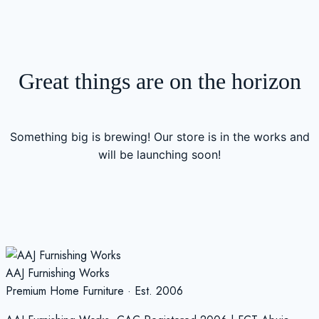
Great things are on the horizon
Something big is brewing! Our store is in the works and
will be launching soon!
AAJ Furnishing Works
Premium Home Furniture · Est. 2006