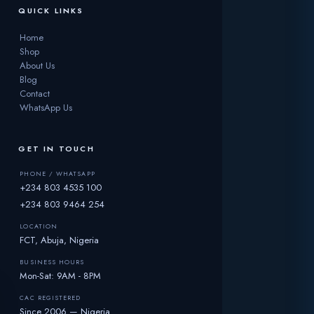
QUICK LINKS
Home
Shop
About Us
Blog
Contact
WhatsApp Us
GET IN TOUCH
PHONE / WHATSAPP
+234 803 4535 100
+234 803 9464 254
LOCATION
FCT, Abuja, Nigeria
BUSINESS HOURS
Mon-Sat: 9AM - 8PM
CAC REGISTERED
Since 2006 — Nigeria