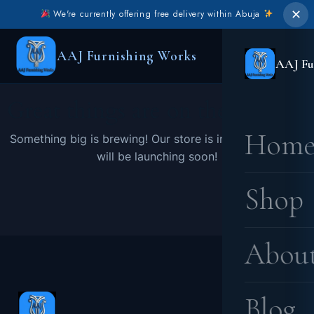
✕
We're currently offering free delivery within Abuja
AAJ Furnishing Works
AAJ Fu
Great things are on the horizon
Hom
Something big is brewing! Our store is in the works and
will be launching soon!
Shop
Abou
Blog