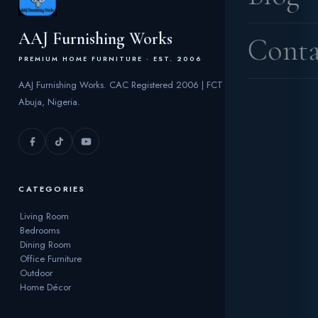
AAJ Furnishing Works
Conta
PREMIUM HOME FURNITURE · EST. 2006
AAJ Furnishing Works. CAC Registered 2006 | FCT
Abuja, Nigeria.
CATEGORIES
Living Room
Bedrooms
Dining Room
Office Furniture
Outdoor
Home Décor