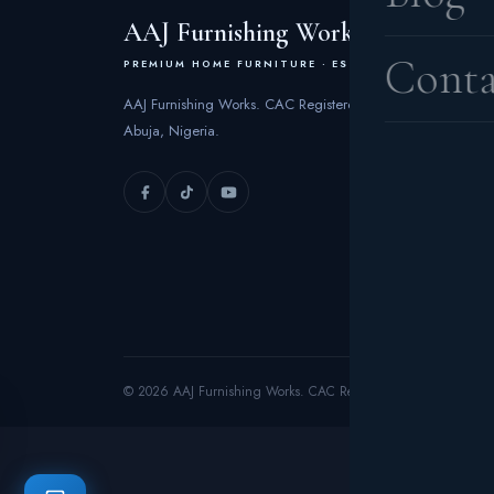
AAJ Furnishing Works
Conta
PREMIUM HOME FURNITURE · EST. 2006
AAJ Furnishing Works. CAC Registered 2006 | FCT
Abuja, Nigeria.
© 2026 AAJ Furnishing Works. CAC Registered 2006. All rights