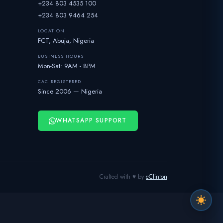
+234 803 4535 100
+234 803 9464 254
LOCATION
FCT, Abuja, Nigeria
BUSINESS HOURS
Mon-Sat: 9AM - 8PM
CAC REGISTERED
Since 2006 — Nigeria
WHATSAPP SUPPORT
Crafted with ♥ by
eClinton