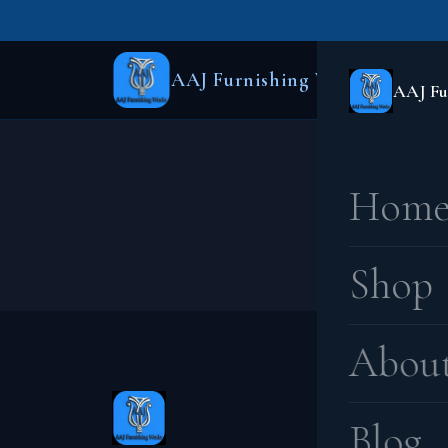
AAJ Furnishing Works
AAJ Fu
Hom
Something
Shop
Abou
Blog