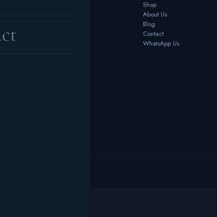
Bedrooms
Shop
Dining Room
About Us
Office Furniture
Blog
ct
Outdoor
Contact
Home Décor
WhatsApp Us
 reserved.