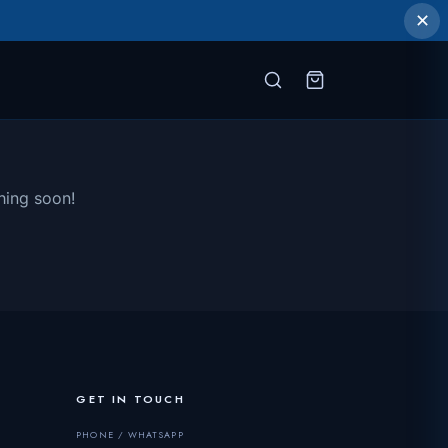
✕
hing soon!
GET IN TOUCH
PHONE / WHATSAPP