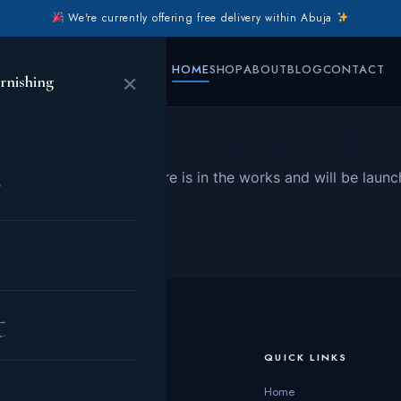
We're currently offering free delivery within Abuja
HOME
SHOP
ABOUT
BLOG
CONTACT
×
rnishing
Great things are on the horizon
e
 big is brewing! Our store is in the works and will be launc
t
CATEGORIES
QUICK LINKS
Living Room
Home