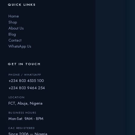
QUICK LINKS
Home
Shop
About Us
Blog
Contact
WhatsApp Us
GET IN TOUCH
PHONE / WHATSAPP
+234 803 4535 100
+234 803 9464 254
LOCATION
FCT, Abuja, Nigeria
BUSINESS HOURS
Mon-Sat: 9AM - 8PM
CAC REGISTERED
Since 2006 — Nigeria