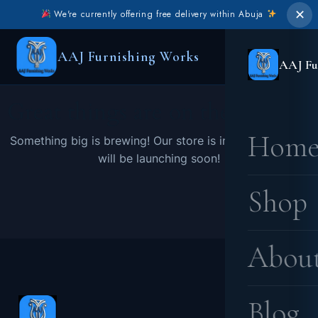
✕
We're currently offering free delivery within Abuja
AAJ Furnishing Works
AAJ Fu
Great things are on the horizon
Hom
Something big is brewing! Our store is in the works and
will be launching soon!
Shop
Abou
Blog