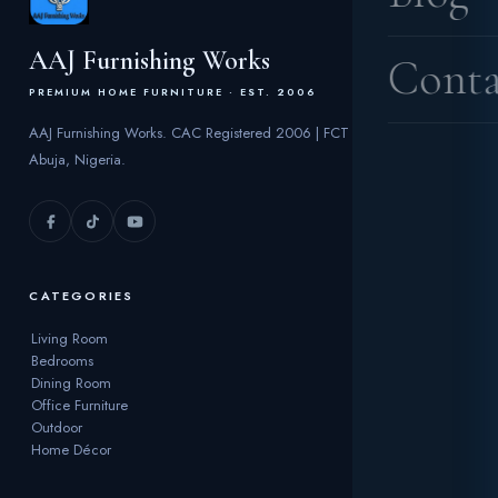
AAJ Furnishing Works
Conta
PREMIUM HOME FURNITURE · EST. 2006
AAJ Furnishing Works. CAC Registered 2006 | FCT
Abuja, Nigeria.
CATEGORIES
Living Room
Bedrooms
Dining Room
Office Furniture
Outdoor
Home Décor