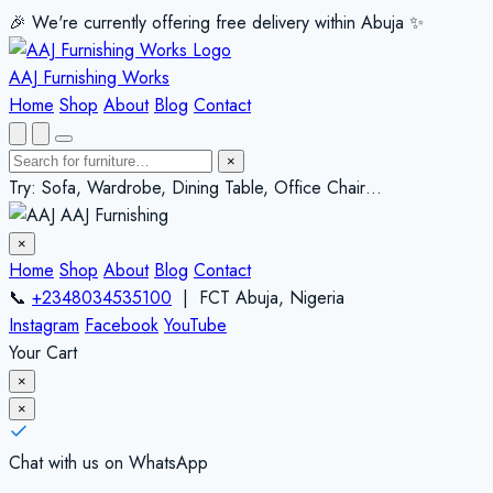
🎉 We're currently offering free delivery within Abuja ✨️
AAJ Furnishing Works
Home
Shop
About
Blog
Contact
×
Try: Sofa, Wardrobe, Dining Table, Office Chair…
AAJ Furnishing
×
Home
Shop
About
Blog
Contact
📞
+2348034535100
| FCT Abuja, Nigeria
Instagram
Facebook
YouTube
Your Cart
×
×
Chat with us on WhatsApp