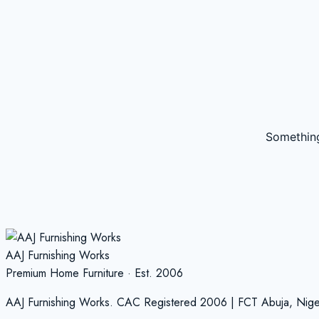
Something
AAJ Furnishing Works
Premium Home Furniture · Est. 2006
AAJ Furnishing Works. CAC Registered 2006 | FCT Abuja, Nige