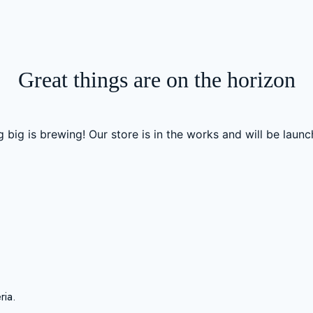
Great things are on the horizon
 big is brewing! Our store is in the works and will be launc
ria.