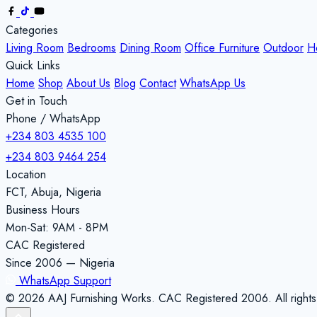
Categories
Living Room
Bedrooms
Dining Room
Office Furniture
Outdoor
H
Quick Links
Home
Shop
About Us
Blog
Contact
WhatsApp Us
Get in Touch
Phone / WhatsApp
+234 803 4535 100
+234 803 9464 254
Location
FCT, Abuja, Nigeria
Business Hours
Mon-Sat: 9AM - 8PM
CAC Registered
Since 2006 — Nigeria
WhatsApp Support
© 2026 AAJ Furnishing Works. CAC Registered 2006. All rights