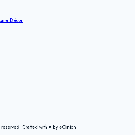
ome Décor
 reserved.
Crafted with ♥ by
eClinton