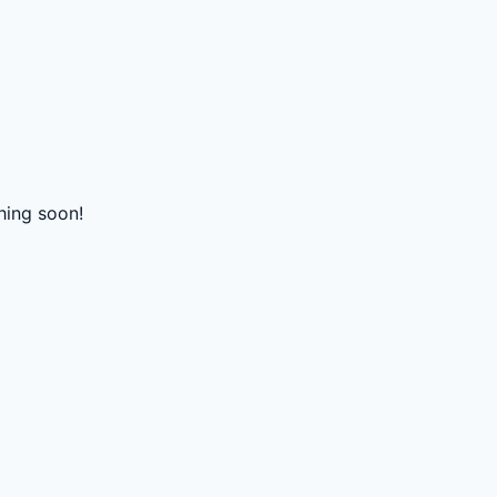
hing soon!