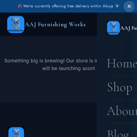
✕
We're currently offering free delivery within Abuja
AAJ Furnishing Works
AAJ Fu
Great things are on the horizon
Hom
Something big is brewing! Our store is in the works and
will be launching soon!
Shop
Abou
Blog