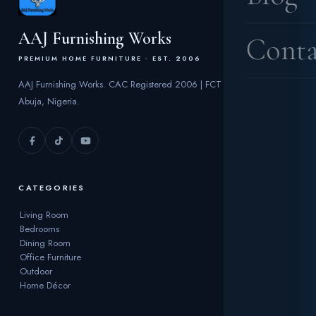
AAJ Furnishing Works
Conta
PREMIUM HOME FURNITURE · EST. 2006
AAJ Furnishing Works. CAC Registered 2006 | FCT
Abuja, Nigeria.
CATEGORIES
Living Room
Bedrooms
Dining Room
Office Furniture
Outdoor
Home Décor