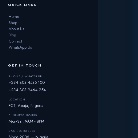
QUICK LINKS
Home
Shop
About Us
Blog
Contact
WhatsApp Us
GET IN TOUCH
PHONE / WHATSAPP
+234 803 4535 100
+234 803 9464 254
LOCATION
FCT, Abuja, Nigeria
BUSINESS HOURS
Mon-Sat: 9AM - 8PM
CAC REGISTERED
Since 2006 — Nigeria