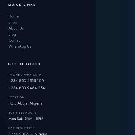
QUICK LINKS
Home
Shop
About Us
Blog
Contact
WhatsApp Us
GET IN TOUCH
PHONE / WHATSAPP
+234 803 4535 100
+234 803 9464 254
LOCATION
FCT, Abuja, Nigeria
BUSINESS HOURS
Mon-Sat: 9AM - 8PM
CAC REGISTERED
Since 2006 — Nigeria