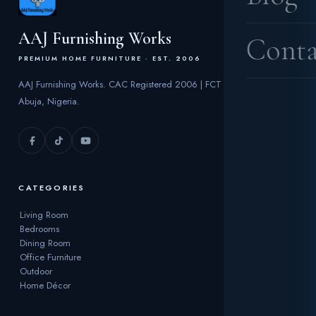
AAJ Furnishing Works
Conta
PREMIUM HOME FURNITURE · EST. 2006
AAJ Furnishing Works. CAC Registered 2006 | FCT
Abuja, Nigeria.
CATEGORIES
Living Room
Bedrooms
Dining Room
Office Furniture
Outdoor
Home Décor