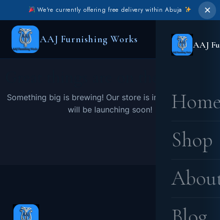
✕
We're currently offering free delivery within Abuja
AAJ Furnishing Works
AAJ Fu
Great things are on the horizon
Hom
Something big is brewing! Our store is in the works and
will be launching soon!
Shop
Abou
Blog