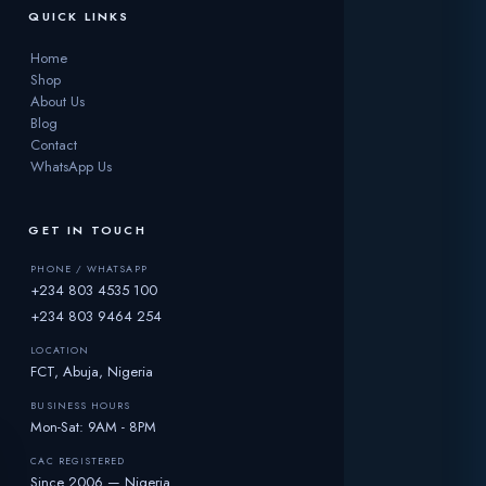
QUICK LINKS
Home
Shop
About Us
Blog
Contact
WhatsApp Us
GET IN TOUCH
PHONE / WHATSAPP
+234 803 4535 100
+234 803 9464 254
LOCATION
FCT, Abuja, Nigeria
BUSINESS HOURS
Mon-Sat: 9AM - 8PM
CAC REGISTERED
Since 2006 — Nigeria