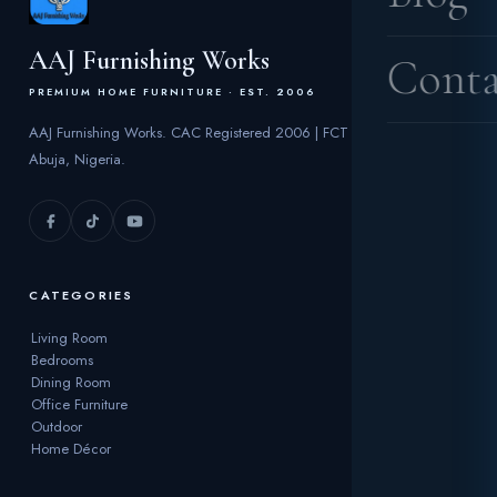
AAJ Furnishing Works
Conta
PREMIUM HOME FURNITURE · EST. 2006
AAJ Furnishing Works. CAC Registered 2006 | FCT
Abuja, Nigeria.
CATEGORIES
Living Room
Bedrooms
Dining Room
Office Furniture
Outdoor
Home Décor