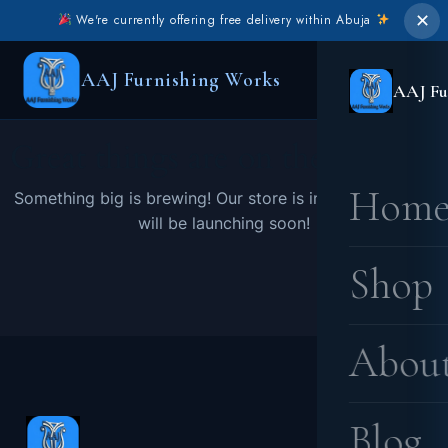
✕
We're currently offering free delivery within Abuja
AAJ Furnishing Works
AAJ Fu
Great things are on the horizon
Hom
Something big is brewing! Our store is in the works and
will be launching soon!
Shop
Abou
Blog