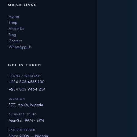
QUICK LINKS
Home
Shop
About Us
Blog
Contact
WhatsApp Us
GET IN TOUCH
PHONE / WHATSAPP
+234 803 4535 100
+234 803 9464 254
LOCATION
FCT, Abuja, Nigeria
BUSINESS HOURS
Mon-Sat: 9AM - 8PM
CAC REGISTERED
Since 2006 — Nigeria