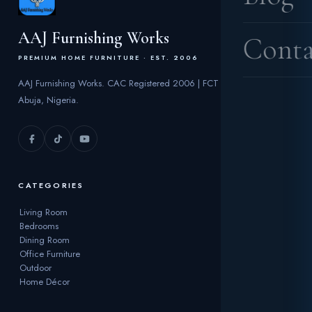
AAJ Furnishing Works
Conta
PREMIUM HOME FURNITURE · EST. 2006
AAJ Furnishing Works. CAC Registered 2006 | FCT
Abuja, Nigeria.
CATEGORIES
Living Room
Bedrooms
Dining Room
Office Furniture
Outdoor
Home Décor