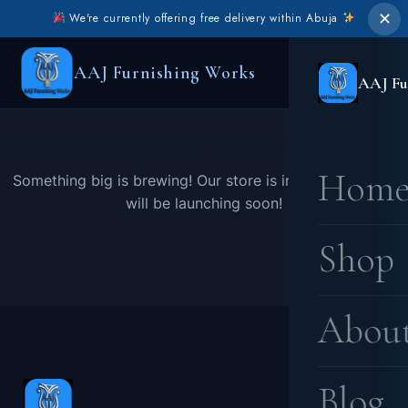
✕
We're currently offering free delivery within Abuja
AAJ Furnishing Works
AAJ Fu
Great things are on the horizon
Hom
Something big is brewing! Our store is in the works and
will be launching soon!
Shop
Abou
Blog