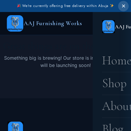
✕
We're currently offering free delivery within Abuja
AAJ Furnishing Works
AAJ Fu
Great things are on the horizon
Hom
Something big is brewing! Our store is in the works and
will be launching soon!
Shop
Abou
Blog