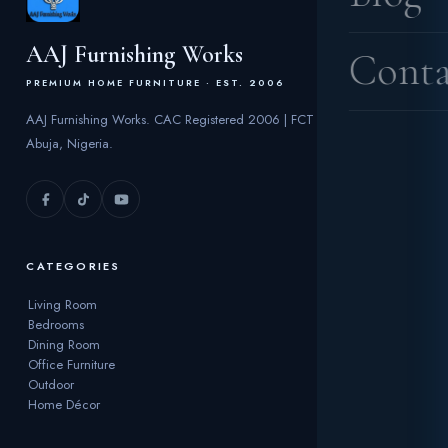
AAJ Furnishing Works
Conta
PREMIUM HOME FURNITURE · EST. 2006
AAJ Furnishing Works. CAC Registered 2006 | FCT
Abuja, Nigeria.
CATEGORIES
Living Room
Bedrooms
Dining Room
Office Furniture
Outdoor
Home Décor