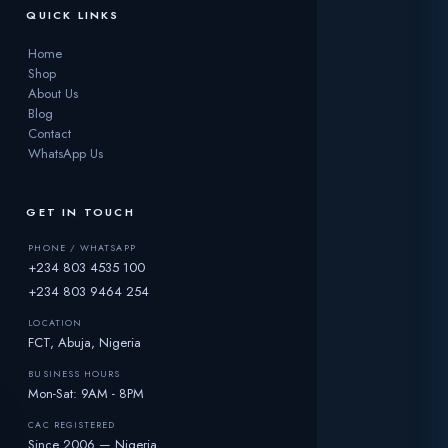
QUICK LINKS
Home
Shop
About Us
Blog
Contact
WhatsApp Us
GET IN TOUCH
PHONE / WHATSAPP
+234 803 4535 100
+234 803 9464 254
LOCATION
FCT, Abuja, Nigeria
BUSINESS HOURS
Mon-Sat: 9AM - 8PM
CAC REGISTERED
Since 2006 — Nigeria