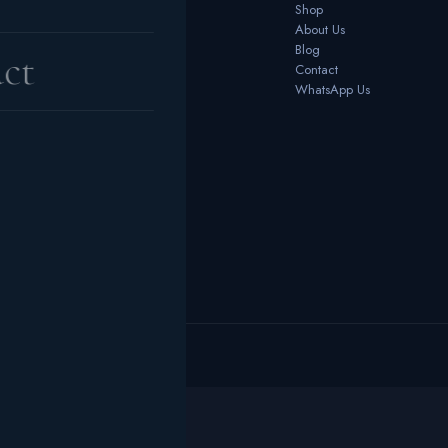
Bedrooms
Shop
Dining Room
About Us
Office Furniture
Blog
ct
Outdoor
Contact
Home Décor
WhatsApp Us
 reserved.