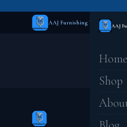
AAJ Furnishing Works
AAJ Fu
Hom
Something
Shop
Abou
Blog