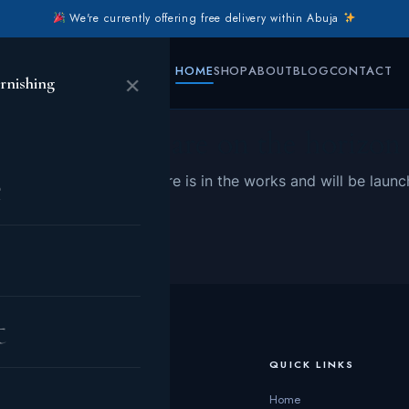
We're currently offering free delivery within Abuja
HOME
SHOP
ABOUT
BLOG
CONTACT
×
rnishing
Great things are on the horizon
e
 big is brewing! Our store is in the works and will be launc
t
CATEGORIES
QUICK LINKS
Living Room
Home