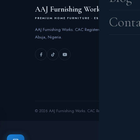
AAJ Furnishing Works
Conta
PREMIUM HOME FURNITURE · EST. 2006
AAJ Furnishing Works. CAC Registered 2006 | FCT
Abuja, Nigeria.
© 2026 AAJ Furnishing Works. CAC Registered 2006. All rights