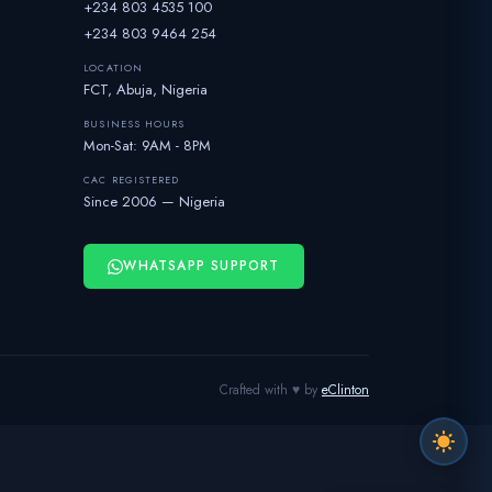
+234 803 4535 100
+234 803 9464 254
LOCATION
FCT, Abuja, Nigeria
BUSINESS HOURS
Mon-Sat: 9AM - 8PM
CAC REGISTERED
Since 2006 — Nigeria
WHATSAPP SUPPORT
Crafted with ♥ by
eClinton