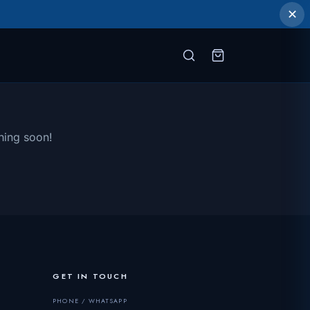
✕
hing soon!
GET IN TOUCH
PHONE / WHATSAPP