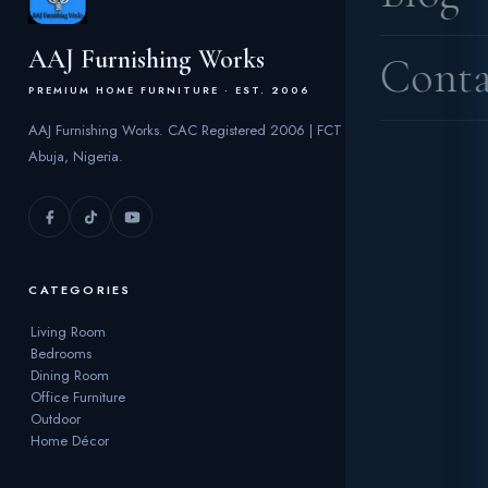
AAJ Furnishing Works
Conta
PREMIUM HOME FURNITURE · EST. 2006
AAJ Furnishing Works. CAC Registered 2006 | FCT
Abuja, Nigeria.
CATEGORIES
Living Room
Bedrooms
Dining Room
Office Furniture
Outdoor
Home Décor