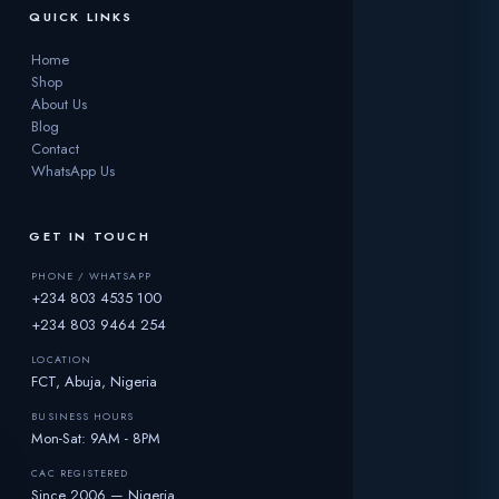
QUICK LINKS
Home
Shop
About Us
Blog
Contact
WhatsApp Us
GET IN TOUCH
PHONE / WHATSAPP
+234 803 4535 100
+234 803 9464 254
LOCATION
FCT, Abuja, Nigeria
BUSINESS HOURS
Mon-Sat: 9AM - 8PM
CAC REGISTERED
Since 2006 — Nigeria