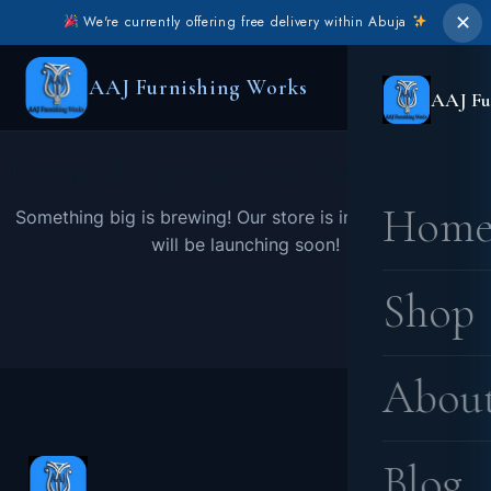
✕
We're currently offering free delivery within Abuja
AAJ Furnishing Works
AAJ Fu
Great things are on the horizon
Hom
Something big is brewing! Our store is in the works and
will be launching soon!
Shop
Abou
Blog