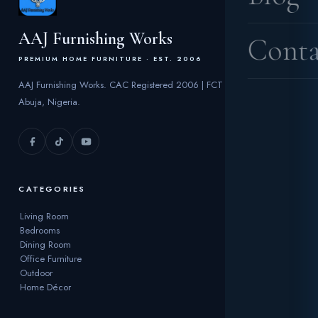
AAJ Furnishing Works
Conta
PREMIUM HOME FURNITURE · EST. 2006
AAJ Furnishing Works. CAC Registered 2006 | FCT
Abuja, Nigeria.
CATEGORIES
Living Room
Bedrooms
Dining Room
Office Furniture
Outdoor
Home Décor