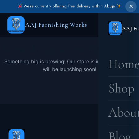
✕
We're currently offering free delivery within Abuja
AAJ Furnishing Works
AAJ Fu
Great things are on the horizon
Hom
Something big is brewing! Our store is in the works and
will be launching soon!
Shop
Abou
Blog