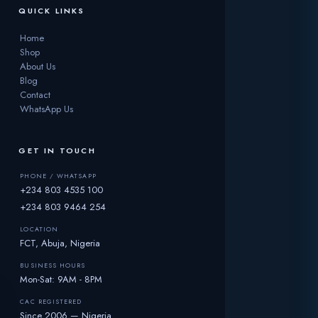
QUICK LINKS
Home
Shop
About Us
Blog
Contact
WhatsApp Us
GET IN TOUCH
PHONE / WHATSAPP
+234 803 4535 100
+234 803 9464 254
LOCATION
FCT, Abuja, Nigeria
BUSINESS HOURS
Mon-Sat: 9AM - 8PM
CAC REGISTERED
Since 2006 — Nigeria