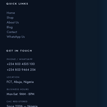
QUICK LINKS
Home
Shop
About Us
Blog
Contact
WhatsApp Us
GET IN TOUCH
PHONE / WHATSAPP
+234 803 4535 100
+234 803 9464 254
LOCATION
FCT, Abuja, Nigeria
BUSINESS HOURS
Mon-Sat: 9AM - 8PM
CAC REGISTERED
Since 2006 — Nigeria