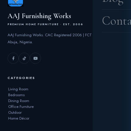
AAJ Furnishing Works
Conta
PREMIUM HOME FURNITURE · EST. 2006
AAJ Furnishing Works. CAC Registered 2006 | FCT
Abuja, Nigeria.
CATEGORIES
Living Room
Bedrooms
Dining Room
Office Furniture
Outdoor
Home Décor