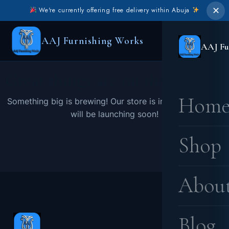
✕
We're currently offering free delivery within Abuja
AAJ Furnishing Works
AAJ Fu
Great things are on the horizon
Hom
Something big is brewing! Our store is in the works and
will be launching soon!
Shop
Abou
Blog