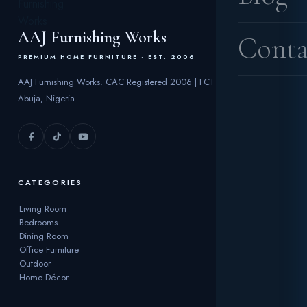
AAJ Furnishing Works
Conta
PREMIUM HOME FURNITURE · EST. 2006
AAJ Furnishing Works. CAC Registered 2006 | FCT
Abuja, Nigeria.
CATEGORIES
Living Room
Bedrooms
Dining Room
Office Furniture
Outdoor
Home Décor