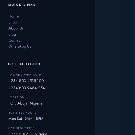
QUICK LINKS
Home
Shop
About Us
Blog
Contact
WhatsApp Us
GET IN TOUCH
PHONE / WHATSAPP
+234 803 4535 100
+234 803 9464 254
LOCATION
FCT, Abuja, Nigeria
BUSINESS HOURS
Mon-Sat: 9AM - 8PM
CAC REGISTERED
☀️
Since 2006 — Nigeria