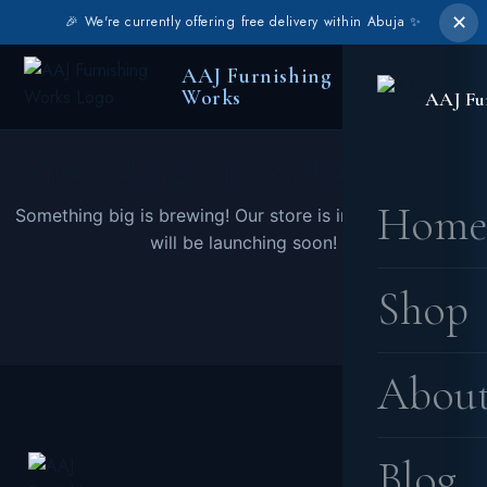
✕
🎉 We're currently offering free delivery within Abuja ✨️
AAJ Furnishing
Works
AAJ Fu
Great things are on the horizon
Hom
Something big is brewing! Our store is in the works and
will be launching soon!
Shop
Abou
Blog